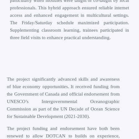
particularly when modules were taught or co-taught by local
professionals. This hybrid approach ensured reliable internet
access and enhanced engagement in multicultural settings.
The Friday/Saturday schedule maximized participation.
Supplementing classroom learning, trainees participated in
three field visits to enhance practical understanding.
The project significantly advanced skills and awareness
of blue economy opportunities. It received funding from
the Government of Canada and official endorsement from
UNESCO’s Intergovernmental Oceanographic
Commission as part of the UN Decade of Ocean Science
for Sustainable Development (2021-2030).
The project funding and endorsement have both been
renewed to allow DOTCAN to builds on experience,