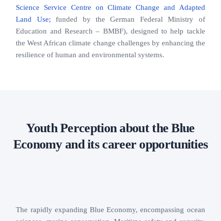
Science Service Centre on Climate Change and Adapted
Land Use;
funded by the German Federal Ministry of
Education and Research – BMBF), designed to help tackle
the West African climate change challenges by enhancing the
resilience of human and environmental systems.
Youth Perception about the Blue
Economy and its career opportunities
The rapidly expanding Blue Economy, encompassing ocean