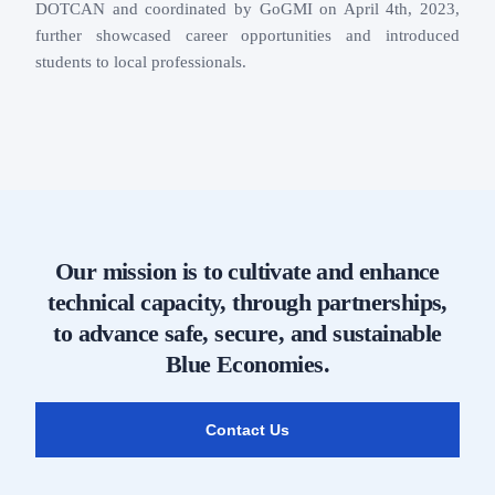
DOTCAN and coordinated by GoGMI on April 4th, 2023,
further showcased career opportunities and introduced
students to local professionals.
Our mission is to cultivate and enhance
technical capacity, through partnerships,
to advance safe, secure, and sustainable
Blue Economies.
Contact Us