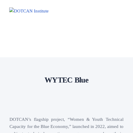
Home
About us
Core areas
Resources
WYTEC Blue
DOTCAN’s flagship project, “Women & Youth Technical
Capacity for the Blue Economy,” launched in 2022, aimed to