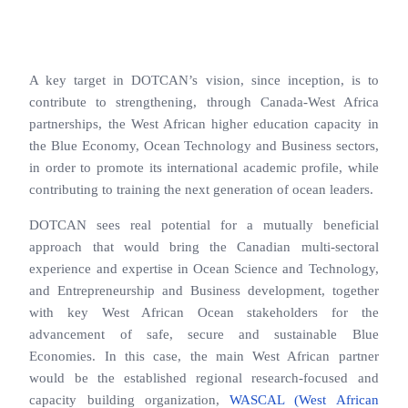
A key target in DOTCAN’s vision, since inception, is to
contribute to strengthening, through Canada-West Africa
partnerships, the West African higher education capacity in
the Blue Economy, Ocean Technology and Business sectors,
in order to promote its international academic profile, while
contributing to training the next generation of ocean leaders.
DOTCAN sees real potential for a mutually beneficial
approach that would bring the Canadian multi-sectoral
experience and expertise in Ocean Science and Technology,
and Entrepreneurship and Business development, together
with key West African Ocean stakeholders for the
advancement of safe, secure and sustainable Blue
Economies. In this case, the main West African partner
would be the established regional research-focused and
capacity building organization,
WASCAL (West African