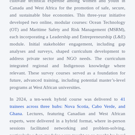
cultivate technical expertise among women and youth in
Canada and West Africa for the promotion of safe, secure,
and sustainable blue economies. This three-year initiative
developed two online, modular courses: Ocean Technology
(OT) and Maritime Safety and Risk Management (MSRM),
each incorporating a Leadership and Entrepreneurship (L&E)
module. Initial stakeholder engagement, including gap
analyses and surveys, shaped curriculum development to
address private sector and NGO needs. The curriculum
integrated regional and Indigenous knowledge where
relevant. These survey courses served as a foundation for
future, advanced training, including potential master’s-level
programs at West African universities.
In 2024, a ten-week hybrid course was delivered to
41
trainees across three hubs: Nova Scotia, Cabo Verde, and
Ghana
. Lectures, featuring Canadian and West African
experts, were delivered in a hybrid format, where in-person
sessions facilitated networking and problem-solving,