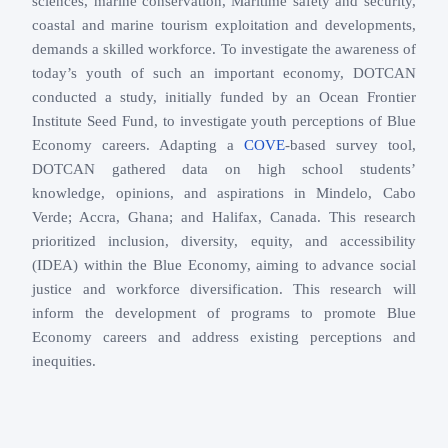
sciences, marine conservation, Maritime safety and security,
coastal and marine tourism exploitation and developments,
demands a skilled workforce. To investigate the awareness of
today’s youth of such an important economy, DOTCAN
conducted a study, initially funded by an Ocean Frontier
Institute Seed Fund, to investigate youth perceptions of Blue
Economy careers. Adapting a
COVE
-based survey tool,
DOTCAN gathered data on high school students’
knowledge, opinions, and aspirations in Mindelo, Cabo
Verde; Accra, Ghana; and Halifax, Canada. This research
prioritized inclusion, diversity, equity, and accessibility
(IDEA) within the Blue Economy, aiming to advance social
justice and workforce diversification. This research will
inform the development of programs to promote Blue
Economy careers and address existing perceptions and
inequities.