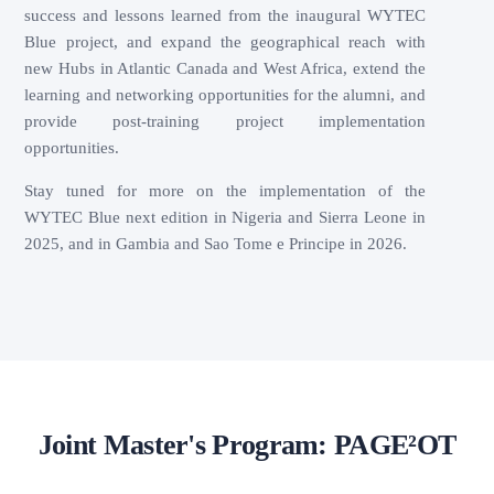
success and lessons learned from the inaugural WYTEC
Blue project, and expand the geographical reach with
new Hubs in Atlantic Canada and West Africa, extend the
learning and networking opportunities for the alumni, and
provide post-training project implementation
opportunities.
Stay tuned for more on the implementation of the
WYTEC Blue next edition in Nigeria and Sierra Leone in
2025, and in Gambia and Sao Tome e Principe in 2026.
Joint Master's Program: PAGE²OT