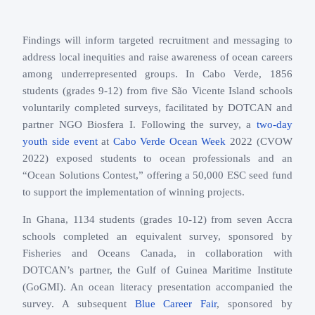
Findings will inform targeted recruitment and messaging to
address local inequities and raise awareness of ocean careers
among underrepresented groups. In Cabo Verde, 1856
students (grades 9-12) from five São Vicente Island schools
voluntarily completed surveys, facilitated by DOTCAN and
partner NGO Biosfera I. Following the survey, a
two-day
youth side event
at
Cabo Verde Ocean Week
2022 (CVOW
2022) exposed students to ocean professionals and an
“Ocean Solutions Contest,” offering a 50,000 ESC seed fund
to support the implementation of winning projects.
In Ghana, 1134 students (grades 10-12) from seven Accra
schools completed an equivalent survey, sponsored by
Fisheries and Oceans Canada, in collaboration with
DOTCAN’s partner, the Gulf of Guinea Maritime Institute
(GoGMI). An ocean literacy presentation accompanied the
survey. A subsequent
Blue Career Fair
, sponsored by